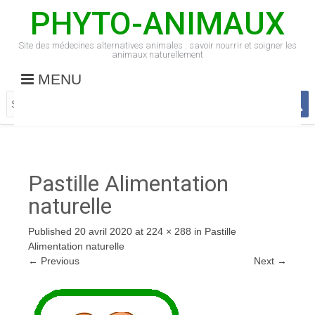
PHYTO-ANIMAUX
Site des médecines alternatives animales : savoir nourrir et soigner les
animaux naturellement
MENU
Pastille Alimentation
naturelle
Published
20 avril 2020
at
224 × 288
in
Pastille
Alimentation naturelle
←
Previous
Next
→