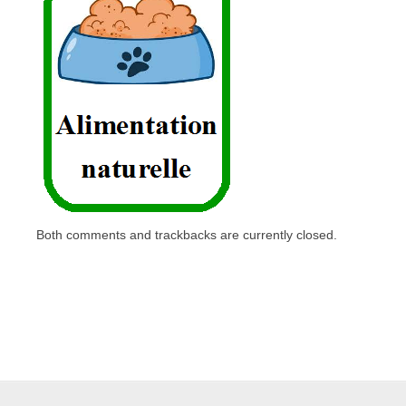
Both comments and trackbacks are currently closed.